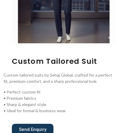
Custom Tailored Suit
Custom tailored suits by Sehaj Global, crafted for a perfect
fit, premium comfort, and a sharp professional look.
• Perfect custom fit
• Premium fabrics
• Sharp & elegant style
• Ideal for formal & business wear
Send Enquiry