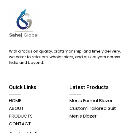
With a focus on quality, craftsmanship, and timely delivery,
we cater to retailers, wholesalers, and bulk buyers across
India and beyond.
Quick Links
Latest Products
HOME
Men's Formal Blazer
ABOUT
Custom Tailored Suit
PRODUCTS
Men's Blazer
CONTACT