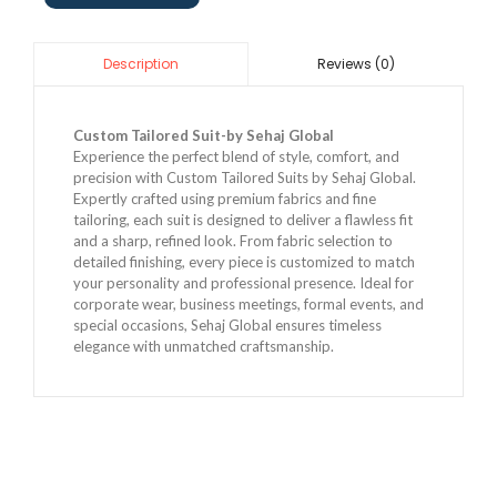
Reviews (0)
Description
Custom Tailored Suit-by Sehaj Global
Experience the perfect blend of style, comfort, and
precision with Custom Tailored Suits by Sehaj Global.
Expertly crafted using premium fabrics and fine
tailoring, each suit is designed to deliver a flawless fit
and a sharp, refined look. From fabric selection to
detailed finishing, every piece is customized to match
your personality and professional presence. Ideal for
corporate wear, business meetings, formal events, and
special occasions, Sehaj Global ensures timeless
elegance with unmatched craftsmanship.